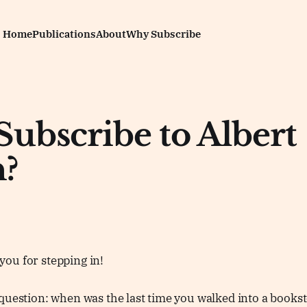
Home
Publications
About
Why Subscribe
ubscribe to Albert
?
ou for stepping in!
question: when was the last time you walked into a bookst