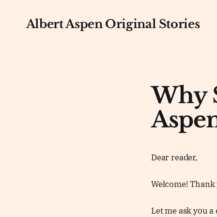
Albert Aspen Original Stories
Why S
Aspen
Dear reader,
Welcome! Thank y
Let me ask you a 