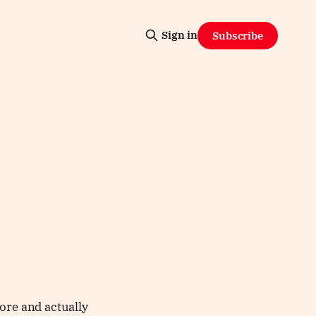
Sign in
Subscribe
ore and actually