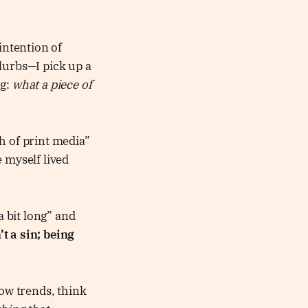
intention of
lurbs—I pick up a
ng:
what a piece of
h of print media”
 myself lived
a bit long” and
’t a sin; being
low trends, think