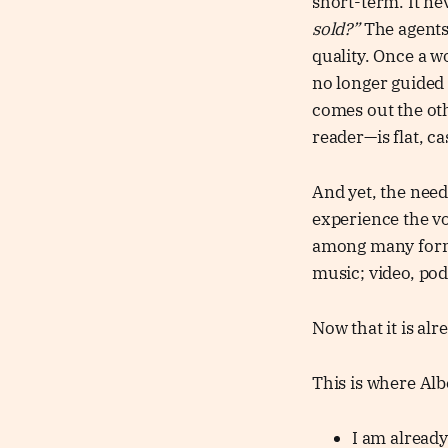
short-term. It ne
sold?”
The agent
quality. Once a w
no longer guided 
comes out the oth
reader—is flat, ca
And yet, the need
experience the vo
among many forms
music; video, pod
Now that it is al
This is where Alb
I am already