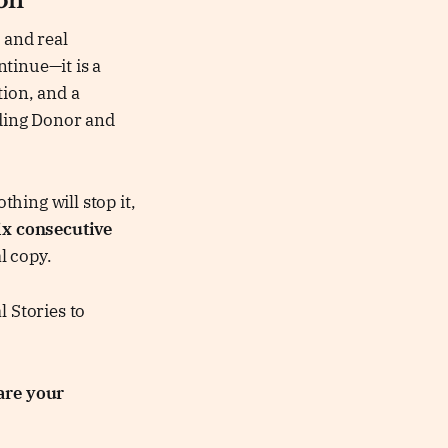
ion
 and real
tinue—it is a
tion, and a
ding Donor and
thing will stop it,
ix consecutive
al copy.
l Stories to
are your