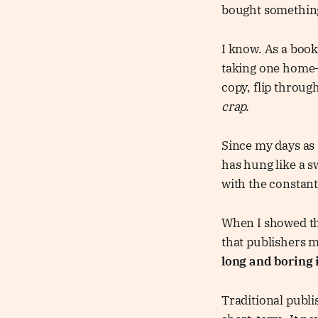
bought somethin
I know. As a book
taking one home
copy, flip through
crap.
Since my days as 
has hung like a s
with the constant
When I showed th
that publishers 
long and boring i
Traditional publi