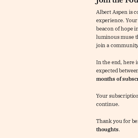
Join the Fo
Albert Aspen is c
experience. Your 
beacon of hope in
luminous muse th
join a community
In the end, here
expected betwee
months of subsc
Your subscription
continue.
Thank you for bei
thoughts
.