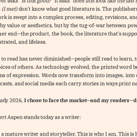
ver asks
“is this good?”
It asks
“does this look like the last 
s
(I met)
don't know what good literature is. The publisher
ork is swept into a complex process, editing, revisions, a
by value or aesthetics, but by the tug-of-war between po
er end—the product, the book, the literature that's supp
strated, and lifeless.
 to read has never diminished—people still read to learn, t
ices of others. As technology evolved, the printed word 
 of expression. Words now transform into images, into 
casts, and social media each carry stories in ways print n
ready 2026,
I chose to face the market—and my readers—di
ert Aspen stands today as a writer:
 a mature writer and storyteller. This is who I am. This is