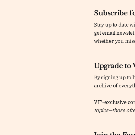
Subscribe fo
Stay up to date w
get email newslet
whether you miss
Upgrade to 
By signing up to 
archive of everyt
VIP-exclusive co
topics—those often