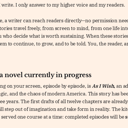
 I write. I only answer to my higher voice and my readers.
ge, a writer can reach readers directly—no permission nee
ories travel freely, from screen to mind, from one life int
ou who decide what is worth sustaining. When these storie
em to continue, to grow, and to be told. You, the reader, a
 a novel currently in progress
ng on your screen, episode by episode, is
As I Wish
,
an ad
agic, and the chaos of modern America. This story has be
e years. The first drafts of all twelve chapters are already
ll step out of imagination and take form in reality. The ki
g served one course at a time: completed episodes will be
s