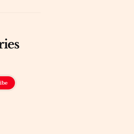
ries
ibe