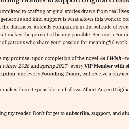
unding Donors to support original creat
ommitted to crafting original stories drawn from real lives
generous and kind support is what allows this work to con
 the darkness, a steady companion in the solitude of crea
at makes the pursuit of beauty possible. Become a Foun
 of patrons who share your passion for meaningful work!
 is my promise: upon completion of the novel
As I Wish
—no
n
winter 2026
and
spring 2027
—every
VIP Member with s
ription
, and every
Founding Donor
, will receive a physic
 makes this site possible, and allows Albert Aspen Origina
ng my reader. Don't forget to
subscribe
,
support
, and
sh