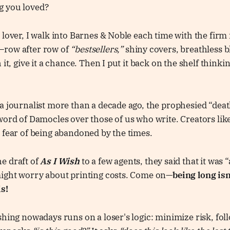
g you loved?
 lover, I walk into Barnes & Noble each time with the firm 
—row after row of
“bestsellers,”
shiny covers, breathless b
 it, give it a chance. Then I put it back on the shelf thinki
a journalist more than a decade ago, the prophesied “deat
word of Damocles over those of us who write. Creators like
 fear of being abandoned by the times.
e draft of
As I Wish
to a few agents, they said that it was “
might worry about printing costs. Come on—
being long isn
s!
shing nowadays runs on a loser's logic: minimize risk, fol