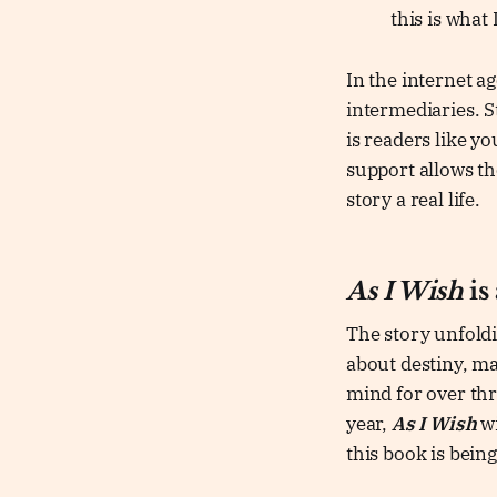
this is what
In the internet a
intermediaries. St
is readers like y
support allows th
story a real life.
As I Wish
is
The story unfoldi
about destiny, m
mind for over thre
year,
As I Wish
wi
this book is bein