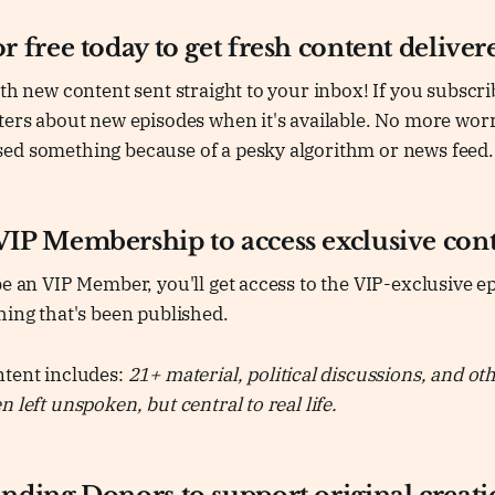
r free today to get fresh content deliver
ith new content sent straight to your inbox! If you subscrib
ters about new episodes when it's available. No more wor
ed something because of a pesky algorithm or news feed.
VIP Membership to access exclusive cont
be an VIP Member, you'll get access to the VIP-exclusive ep
hing that's been published.
ntent includes:
21+ material, political discussions, and oth
 left unspoken, but central to real life.