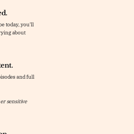
ed.
e today, you'll
rying about
ent.
isodes and full
er sensitive