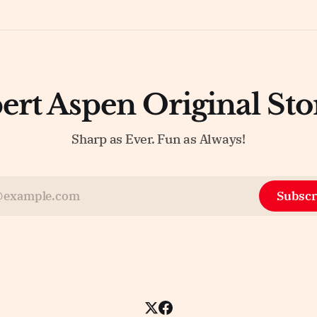
ert Aspen Original Sto
Sharp as Ever. Fun as Always!
Subscr