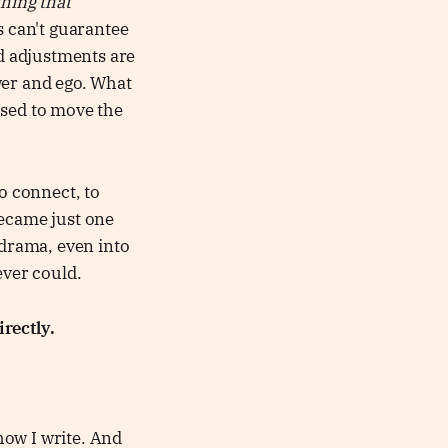
thing that
s can't guarantee
nd adjustments are
wer and ego. What
osed to move the
o connect, to
became just one
drama, even into
ever could.
rectly.
 how I write. And