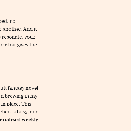
ded, no
o another. And it
s resonate, your
re what gives the
ult fantasy novel
en brewing in my
 in place. This
tchen is busy, and
erialized weekly
.