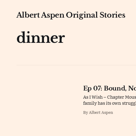
Albert Aspen Original Stories
dinner
Ep 07: Bound, N
As I Wish – Chapter Mouse
family has its own strugg
By Albert Aspen