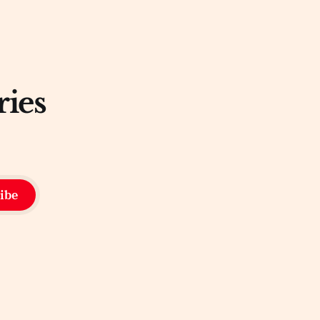
ries
ibe