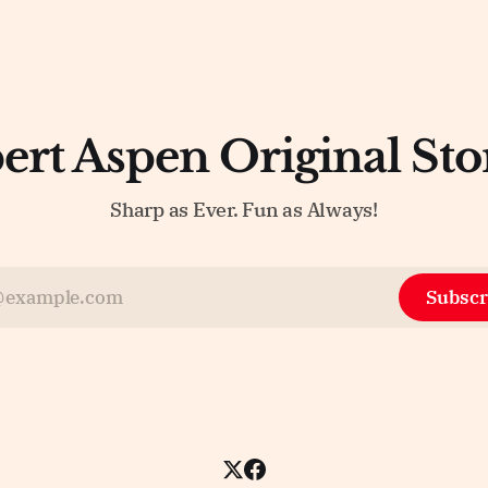
ert Aspen Original Sto
Sharp as Ever. Fun as Always!
Subscr