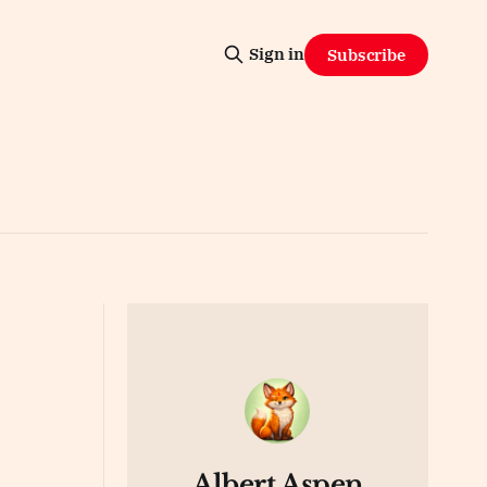
Sign in
Subscribe
Albert Aspen