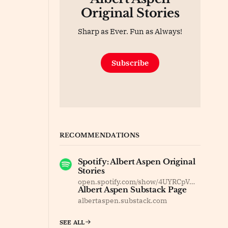
Original Stories
Sharp as Ever. Fun as Always!
Subscribe
RECOMMENDATIONS
Spotify: Albert Aspen Original
Stories
open.spotify.com/show/4UYRCpVm8F37dOyBDsv8Jy
Albert Aspen Substack Page
albertaspen.substack.com
SEE ALL