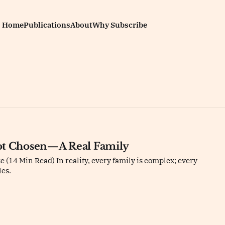
Home
Publications
About
Why Subscribe
ot Chosen—A Real Family
 (14 Min Read) In reality, every family is complex; every
les.