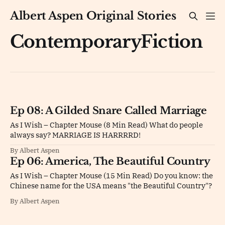
Albert Aspen Original Stories
ContemporaryFiction
Ep 08: A Gilded Snare Called Marriage
As I Wish – Chapter Mouse (8 Min Read) What do people
always say? MARRIAGE IS HARRRRD!
By Albert Aspen
Ep 06: America, The Beautiful Country
As I Wish – Chapter Mouse (15 Min Read) Do you know: the
Chinese name for the USA means "the Beautiful Country"?
By Albert Aspen