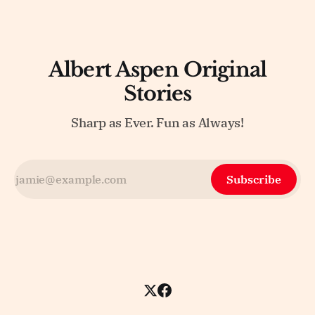
Albert Aspen Original
Stories
Sharp as Ever. Fun as Always!
Subscribe