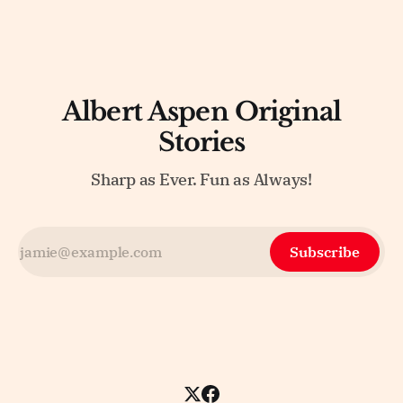
Albert Aspen Original
Stories
Sharp as Ever. Fun as Always!
Subscribe