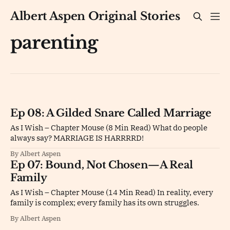
Albert Aspen Original Stories
parenting
Ep 08: A Gilded Snare Called Marriage
As I Wish – Chapter Mouse (8 Min Read) What do people
always say? MARRIAGE IS HARRRRD!
By Albert Aspen
Ep 07: Bound, Not Chosen—A Real
Family
As I Wish – Chapter Mouse (14 Min Read) In reality, every
family is complex; every family has its own struggles.
By Albert Aspen