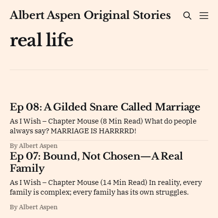
Albert Aspen Original Stories
real life
Ep 08: A Gilded Snare Called Marriage
As I Wish – Chapter Mouse (8 Min Read) What do people
always say? MARRIAGE IS HARRRRD!
By Albert Aspen
Ep 07: Bound, Not Chosen—A Real
Family
As I Wish – Chapter Mouse (14 Min Read) In reality, every
family is complex; every family has its own struggles.
By Albert Aspen