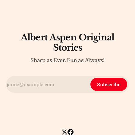
Albert Aspen Original
Stories
Sharp as Ever. Fun as Always!
Subscribe