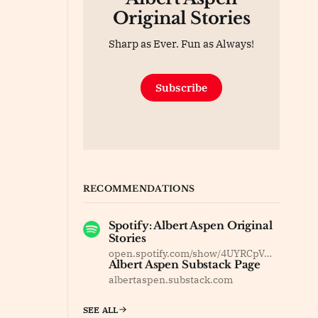
Original Stories
Sharp as Ever. Fun as Always!
Subscribe
RECOMMENDATIONS
Spotify: Albert Aspen Original
Stories
open.spotify.com/show/4UYRCpVm8F37dOyBDsv8Jy
Albert Aspen Substack Page
albertaspen.substack.com
SEE ALL