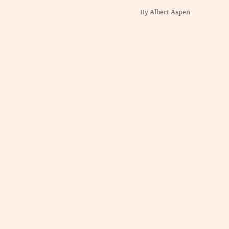
By Albert Aspen