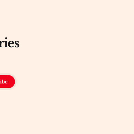
ries
ibe