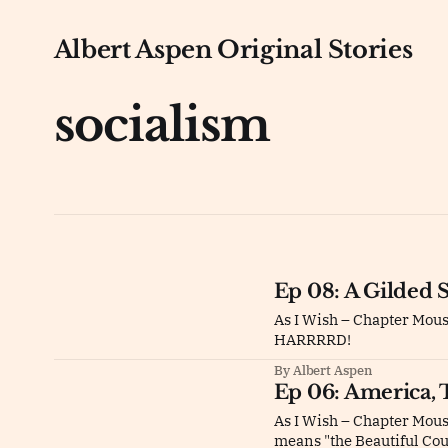
Albert Aspen Original Stories
socialism
Ep 08: A Gilded 
As I Wish – Chapter Mou
HARRRRD!
By Albert Aspen
Ep 06: America, 
As I Wish – Chapter Mous
means "the Beautiful Co