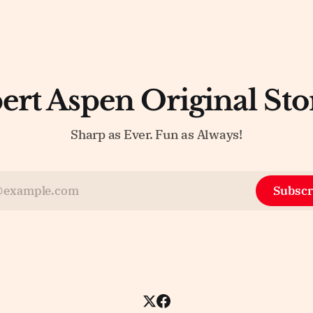
ert Aspen Original Sto
Sharp as Ever. Fun as Always!
Subscr