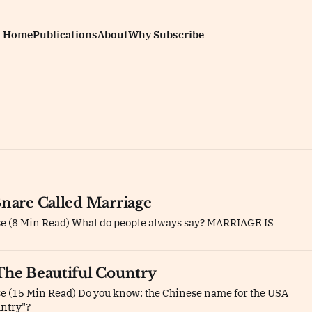
Home
Publications
About
Why Subscribe
Snare Called Marriage
se (8 Min Read) What do people always say? MARRIAGE IS
The Beautiful Country
e (15 Min Read) Do you know: the Chinese name for the USA
untry"?