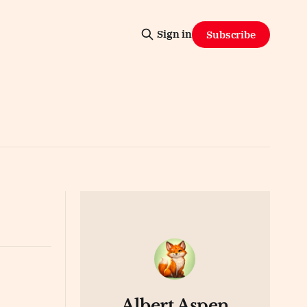
Sign in
Subscribe
Albert Aspen