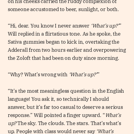
on his cheeks carried the ruddy complexion of
someone accustomed to beer, sunlight, or both.
“Hi, dear. You know I never answer
‘What’s up?’
”
Will replied in a flirtatious tone. As he spoke, the
Sativa gummies began to kick in, overtaking the
Adderall from two hours earlier and overpowering
the Zoloft that had been on duty since morning.
“Why? What’s wrong with
‘What’s up?’
”
“It’s the most meaningless question in the English
language! You ask it, so technically I should
answer, but it’s far too casual to deserve a serious
response.” Will pointed a finger upward. “
What’s
up?
The sky. The clouds. The stars. That’s what’s
up. People with class would never say
‘What’s