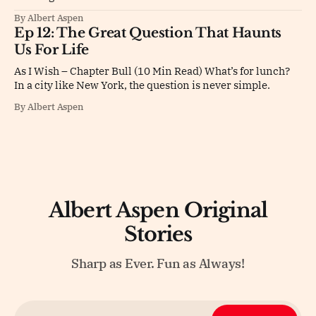
By Albert Aspen
Ep 12: The Great Question That Haunts
Us For Life
As I Wish – Chapter Bull (10 Min Read) What’s for lunch?
In a city like New York, the question is never simple.
By Albert Aspen
Albert Aspen Original
Stories
Sharp as Ever. Fun as Always!