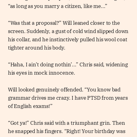
“as long as you marry a citizen, like me...”
“Was that a proposal?” Will leaned closer to the
screen. Suddenly, a gust of cold wind slipped down
his collar, and he instinctively pulled his wool coat
tighter around his body.
“Haha, I ain’t doing nothin’...” Chris said, widening
his eyes in mock innocence.
Will looked genuinely offended. “You know bad
grammar drives me crazy. I have PTSD from years
of English exams!”
“Got ya!” Chris said with a triumphant grin. Then
he snapped his fingers. “Right! Your birthday was