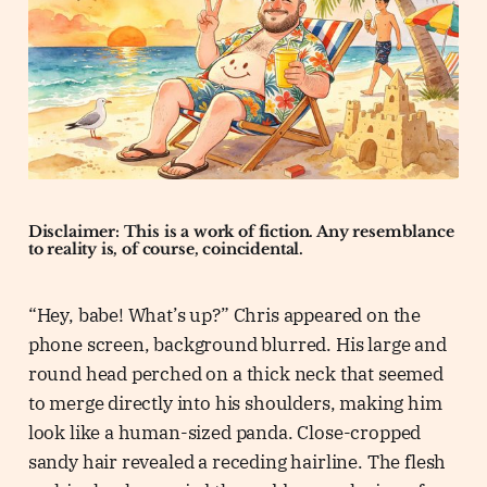
Disclaimer: This is a work of fiction. Any resemblance
to reality is, of course, coincidental.
“Hey, babe! What’s up?” Chris appeared on the
phone screen, background blurred. His large and
round head perched on a thick neck that seemed
to merge directly into his shoulders, making him
look like a human-sized panda. Close-cropped
sandy hair revealed a receding hairline. The flesh