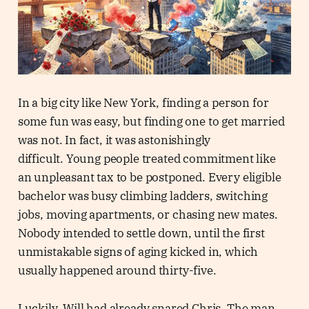
In a big city like New York, finding a person for
some fun was easy, but finding one to get married
was not. In fact, it was astonishingly
difficult. Young people treated commitment like
an unpleasant tax to be postponed. Every eligible
bachelor was busy climbing ladders, switching
jobs, moving apartments, or chasing new mates.
Nobody intended to settle down, until the first
unmistakable signs of aging kicked in, which
usually happened around thirty-five.
Luckily, Will had already snared Chris. The man