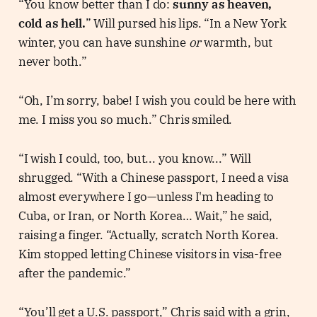
“You know better than I do:
sunny as heaven,
cold as hell.
” Will pursed his lips. “In a New York
winter, you can have sunshine
or
warmth, but
never both.”
“Oh, I’m sorry, babe! I wish you could be here with
me. I miss you so much.” Chris smiled.
“I wish I could, too, but... you know...” Will
shrugged. “With a Chinese passport, I need a visa
almost everywhere I go—unless I'm heading to
Cuba, or Iran, or North Korea… Wait,” he said,
raising a finger. “Actually, scratch North Korea.
Kim stopped letting Chinese visitors in visa-free
after the pandemic.”
“You’ll get a U.S. passport,” Chris said with a grin,