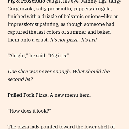
Fig & Prosciutto
caught his eye. Jammy figs, tangy
Gorgonzola, salty prosciutto, peppery arugula,
finished with a drizzle of balsamic onions—like an
Impressionist painting, as though someone had
captured the last colors of summer and baked
them onto a crust.
It’s not pizza. It’s art!
“Alright,” he said. “Fig it is.”
One slice was never enough. What should the
second be?
Pulled Pork
Pizza. A new menu item.
“How does it look?”
The pizza lady pointed toward the lower shelf of