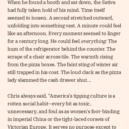
When he found a booth and sat down, the Sativa
had fully taken hold of his mind. Time itself
seemed to loosen. A second stretched outward,
unfolding into something vast. A minute could feel
like an afternoon. Every moment seemed to linger
for a century long. He could feel
everything
: The
hum of the refrigerator behind the counter. The
scrape of a chair across tile. The warmth rising
from the pizza boxes. The faint sting of winter air
still trapped in his coat. The loud clack as the pizza
lady slammed the cash drawer shut...
Chris always said, “America’s tipping culture is a
rotten social habit—every bit as toxic,
unnecessary, and foul as as women's foot-binding
in imperial China or the tight-laced corsets of
Victorian Europe. It serves no purpose except to