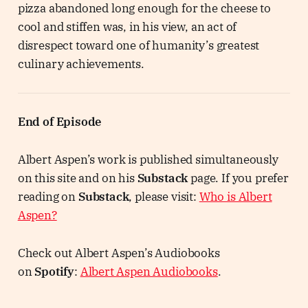
pizza abandoned long enough for the cheese to
cool and stiffen was, in his view, an act of
disrespect toward one of humanity’s greatest
culinary achievements.
End of Episode
Albert Aspen’s work is published simultaneously
on this site and on his
Substack
page. If you prefer
reading on
Substack
, please visit:
Who is Albert
Aspen?
Check out Albert Aspen’s Audiobooks
on
Spotify
:
Albert Aspen Audiobooks
.