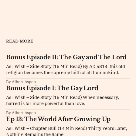
READ MORE
Bonus Episode II: The Gay and The Lord
As I Wish – Side Story (15 Min Read) By AD 5814, this old
religion becomes the supreme faith of all humankind.
By Albert Aspen
Bonus Episode I: The Gay Lord
As I Wish – Side Story (15 Min Read) When necessary,
hatred is far more powerful than love.
By Albert Aspen
Ep 13: The World After Growing Up
As I Wish – Chapter Bull (14 Min Read) Thirty Years Later,
Nothing Remains the Same