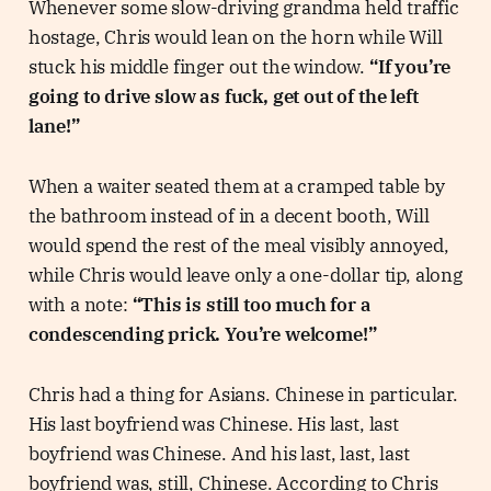
Whenever some slow-driving grandma held traffic
hostage, Chris would lean on the horn while Will
stuck his middle finger out the window.
“If you’re
going to drive slow as fuck, get out of the left
lane!”
When a waiter seated them at a cramped table by
the bathroom instead of in a decent booth, Will
would spend the rest of the meal visibly annoyed,
while Chris would leave only a one-dollar tip, along
with a note:
“This is still too much for a
condescending prick. You’re welcome!”
Chris had a thing for Asians. Chinese in particular.
His last boyfriend was Chinese. His last, last
boyfriend was Chinese. And his last, last, last
boyfriend was, still, Chinese. According to Chris