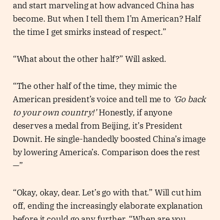
and start marveling at how advanced China has
become. But when I tell them I’m American? Half
the time I get smirks instead of respect.”
“What about the other half?” Will asked.
“The other half of the time, they mimic the
American president’s voice and tell me to
‘Go back
to your own country!’
Honestly, if anyone
deserves a medal from Beijing, it’s President
Downit. He single-handedly boosted China’s image
by lowering America’s. Comparison does the rest
—”
“Okay, okay, dear. Let’s go with that.” Will cut him
off, ending the increasingly elaborate explanation
before it could go any further. “When are you