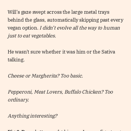
Will’s gaze swept across the large metal trays
behind the glass, automatically skipping past every
vegan option.
I didn’t evolve all the way to human
just to eat vegetables.
He wasn't sure whether it was him or the Sativa
talking.
Cheese or Margherita? Too basic.
Pepperoni, Meat Lovers, Buffalo Chicken? Too
ordinary.
Anything interesting?