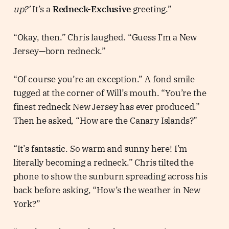
up?’
It’s a
Redneck-Exclusive
greeting.”
“Okay, then.” Chris laughed. “Guess I’m a New
Jersey—born redneck.”
“Of course you’re an exception.” A fond smile
tugged at the corner of Will’s mouth. “You’re the
finest redneck New Jersey has ever produced.”
Then he asked, “How are the Canary Islands?”
“It’s fantastic. So warm and sunny here! I’m
literally becoming a redneck.” Chris tilted the
phone to show the sunburn spreading across his
back before asking, “How’s the weather in New
York?”