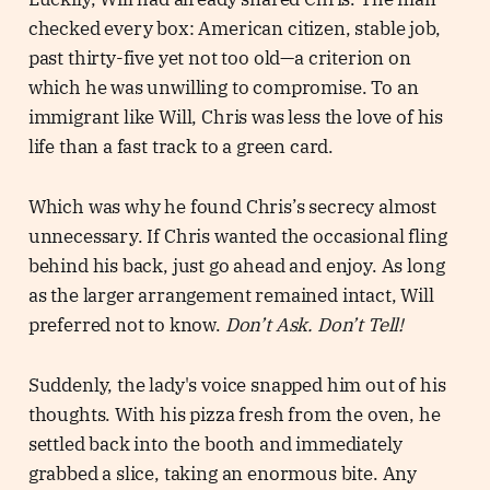
checked every box: American citizen, stable job,
past thirty-five yet not too old—a criterion on
which he was unwilling to compromise. To an
immigrant like Will, Chris was less the love of his
life than a fast track to a green card.
Which was why he found Chris’s secrecy almost
unnecessary. If Chris wanted the occasional fling
behind his back, just go ahead and enjoy. As long
as the larger arrangement remained intact, Will
preferred not to know.
Don’t Ask. Don’t Tell!
Suddenly, the lady's voice snapped him out of his
thoughts. With his pizza fresh from the oven, he
settled back into the booth and immediately
grabbed a slice, taking an enormous bite. Any