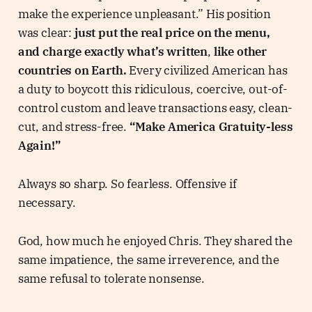
make the experience unpleasant.” His position
was clear:
just put the real price on the menu,
and charge exactly what’s written
,
like other
countries on Earth.
Every civilized American has
a duty to boycott this ridiculous, coercive, out-of-
control custom and leave transactions easy, clean-
cut, and stress-free.
“Make America Gratuity-less
Again!”
Always so sharp. So fearless. Offensive if
necessary.
God, how much he enjoyed Chris. They shared the
same impatience, the same irreverence, and the
same refusal to tolerate nonsense.