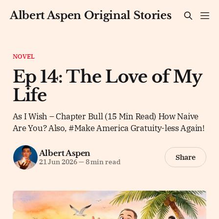
Albert Aspen Original Stories
NOVEL
Ep 14: The Love of My
Life
As I Wish – Chapter Bull (15 Min Read) How Naive
Are You? Also, #Make America Gratuity-less Again!
Albert Aspen
Share
21 Jun 2026
—
8 min read