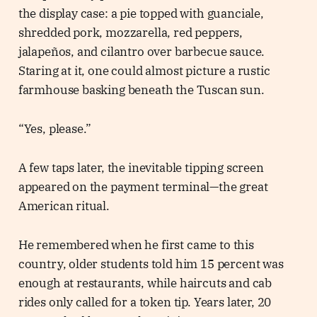
the display case: a pie topped with guanciale,
shredded pork, mozzarella, red peppers,
jalapeños, and cilantro over barbecue sauce.
Staring at it, one could almost picture a rustic
farmhouse basking beneath the Tuscan sun.
“Yes, please.”
A few taps later, the inevitable tipping screen
appeared on the payment terminal—the great
American ritual.
He remembered when he first came to this
country, older students told him 15 percent was
enough at restaurants, while haircuts and cab
rides only called for a token tip. Years later, 20