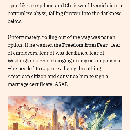
open like a trapdoor, and Chris would vanish into a
bottomless abyss, falling forever into the darkness
below.
Unfortunately, rolling out of the way was not an
option. If he wanted the
Freedom from Fear
—fear
of employers, fear of visa deadlines, fear of
Washington’s ever-changing immigration policies
—he needed to capture a living, breathing
American citizen and convince him to sign a
marriage certificate. ASAP.