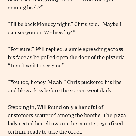
coming back?”
“I’ll be back Monday night.” Chris said. “Maybe I
can see you on Wednesday?”
“For sure!” Will replied, a smile spreading across
his face as he pulled open the door of the pizzeria.
“I can’t wait to see you.”
“You too, honey. Mwah.” Chris puckered his lips
and blew a kiss before the screen went dark.
Stepping in, Will found only a handful of
customers scattered among the booths. The pizza
lady rested her elbows on the counter, eyes fixed
on him, ready to take the order.