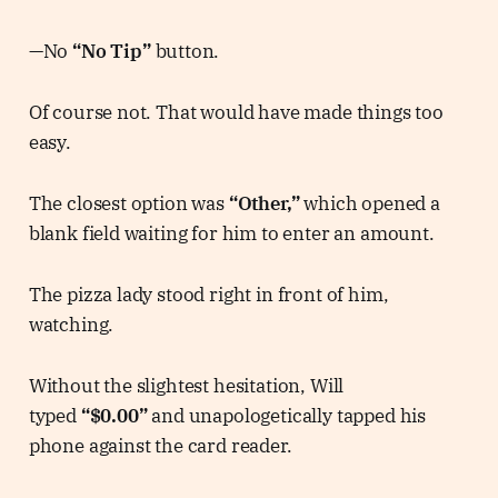
—No
“No Tip”
button.
Of course not. That would have made things too
easy.
The closest option was
“Other,”
which opened a
blank field waiting for him to enter an amount.
The pizza lady stood right in front of him,
watching.
Without the slightest hesitation, Will
typed
“$0.00”
and unapologetically tapped his
phone against the card reader.