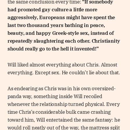
the same conclusion every time:
“If somebody
had promoted gay culture a little more
aggressively, Europeans might have spent the
last two thousand years bathing in peace,
beauty, and happy Greek-style sex, instead of
repeatedly slaughtering each other. Christianity
should really go to the hell it invented!”
Will liked almost everything about Chris. Almost
everything. Except sex. He couldn’t lie about that.
As endearing as Chris was in his own oversized-
panda way, something inside Will recoiled
whenever the relationship turned physical. Every
time Chris’s considerable bulk came crashing
toward him, Will entertained the same fantasy: he
would roll neatly out of the way, the mattress split