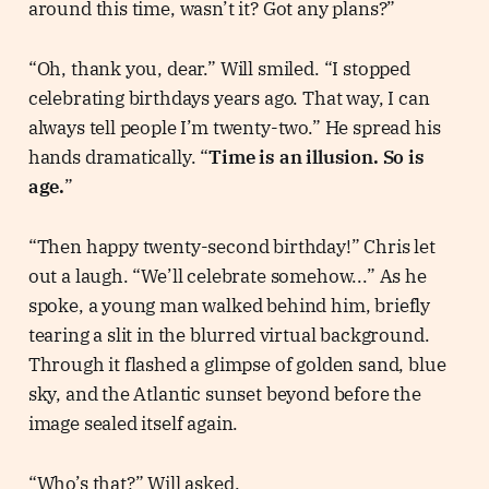
around this time, wasn’t it? Got any plans?”
“Oh, thank you, dear.” Will smiled. “I stopped
celebrating birthdays years ago. That way, I can
always tell people I’m twenty-two.” He spread his
hands dramatically. “
Time is an illusion. So is
age.
”
“Then happy twenty-second birthday!” Chris let
out a laugh. “We’ll celebrate somehow...” As he
spoke, a young man walked behind him, briefly
tearing a slit in the blurred virtual background.
Through it flashed a glimpse of golden sand, blue
sky, and the Atlantic sunset beyond before the
image sealed itself again.
“Who’s that?” Will asked.