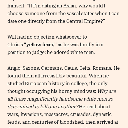
himself: “If I’m dating an Asian, why would I
choose someone from the vassal states when I can
date one directly from the Central Empire?”
Will had no objection whatsoever to
Chris’s
“yellow fever,”
as he was hardly in a
position to judge: he adored white men.
Anglo-Saxons. Germans. Gauls. Celts. Romans. He
found them all irresistibly beautiful. When he
studied European history in college, the only
thought occupying his horny mind was:
Why are
all these magnificently handsome white men so
determined to kill one another?
He read about
wars, invasions, massacres, crusades, dynastic
feuds, and centuries of bloodshed, then arrived at