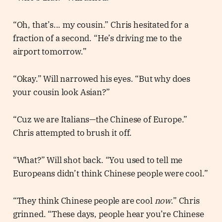
“Oh, that’s... my cousin.” Chris hesitated for a
fraction of a second. “He’s driving me to the
airport tomorrow.”
“Okay.” Will narrowed his eyes. “But why does
your cousin look Asian?”
“Cuz we are Italians—the Chinese of Europe.”
Chris attempted to brush it off.
“What?” Will shot back. “You used to tell me
Europeans didn’t think Chinese people were cool.”
“They think Chinese people are cool
now
.” Chris
grinned. “These days, people hear you’re Chinese