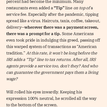
percent had become the minimum. Many
restaurants even added a
“Tip”
line
on top of
a
service fee. Especially after the pandemic, tipping
spread like a virus. Haircuts, taxis, coffee, takeout,
delivery—
wherever there was a payment screen,
there was a prompt for a tip.
Some Americans
even took pride in indulging this greed, passing off
this warped system of transactions as “American
tradition.”
At this rate, it won't be long before the
IRS adds a “Tip” line to tax returns. After all, IRS
agents provide a service too, don't they? And who
can guarantee the government pays them a living
wage?
Will rolled his eyes inwardly. Keeping his
expression 100% neutral, he scrolled all the way
to the bottom of the screen.