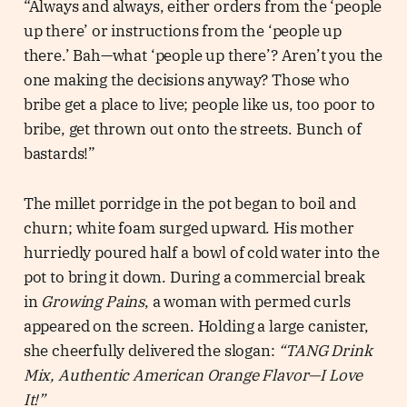
“Always and always, either orders from the ‘people
up there’ or instructions from the ‘people up
there.’ Bah—what ‘people up there’? Aren’t you the
one making the decisions anyway? Those who
bribe get a place to live; people like us, too poor to
bribe, get thrown out onto the streets. Bunch of
bastards!”
The millet porridge in the pot began to boil and
churn; white foam surged upward. His mother
hurriedly poured half a bowl of cold water into the
pot to bring it down. During a commercial break
in
Growing Pains
, a woman with permed curls
appeared on the screen. Holding a large canister,
she cheerfully delivered the slogan:
“TANG Drink
Mix, Authentic American Orange Flavor—I Love
It!”