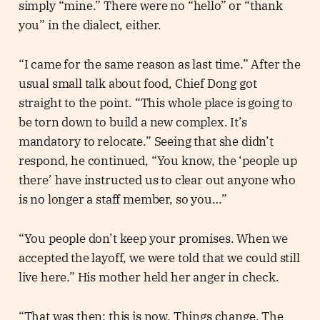
simply “mine.” There were no “hello” or “thank
you” in the dialect, either.
“I came for the same reason as last time.” After the
usual small talk about food, Chief Dong got
straight to the point. “This whole place is going to
be torn down to build a new complex. It’s
mandatory to relocate.” Seeing that she didn’t
respond, he continued, “You know, the ‘people up
there’ have instructed us to clear out anyone who
is no longer a staff member, so you…”
“You people don’t keep your promises. When we
accepted the layoff, we were told that we could still
live here.” His mother held her anger in check.
“That was then; this is now. Things change. The