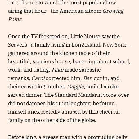
rare chance to watch the most popular show
airing that hour—the American sitcom
Growing
Pains
.
Once the TV flickered on, Little Mouse saw the
Seavers—a family living in Long Island, New York—
gathered around the kitchen table of their
beautiful, spacious house, bantering about school,
work, and dating.
Mike
made sarcastic
remarks,
Carol
corrected him,
Ben
cut in, and
their easygoing mother,
Maggie
, smiled as she
served dinner. The Standard Mandarin voice-over
did not dampen his quiet laughter; he found
himself unexpectedly amused by this cheerful
family on the other side of the globe.
Before long, a greasy man with a protruding belly