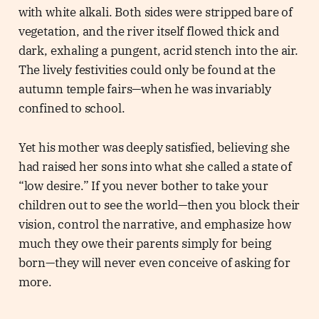
with white alkali. Both sides were stripped bare of
vegetation, and the river itself flowed thick and
dark, exhaling a pungent, acrid stench into the air.
The lively festivities could only be found at the
autumn temple fairs—when he was invariably
confined to school.
Yet his mother was deeply satisfied, believing she
had raised her sons into what she called a state of
“low desire.” If you never bother to take your
children out to see the world—then you block their
vision, control the narrative, and emphasize how
much they owe their parents simply for being
born—they will never even conceive of asking for
more.