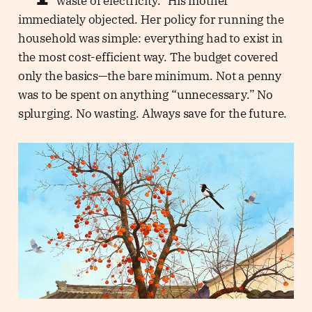
waste of electricity.” His mother
immediately objected. Her policy for running the
household was simple: everything had to exist in
the most cost-efficient way. The budget covered
only the basics—the bare minimum. Not a penny
was to be spent on anything “unnecessary.” No
splurging. No wasting. Always save for the future.