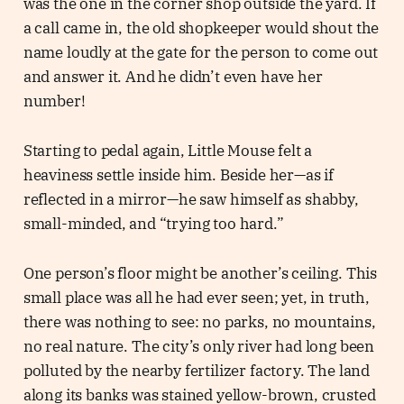
was the one in the corner shop outside the yard. If
a call came in, the old shopkeeper would shout the
name loudly at the gate for the person to come out
and answer it. And he didn’t even have her
number!
Starting to pedal again, Little Mouse felt a
heaviness settle inside him. Beside her—as if
reflected in a mirror—he saw himself as shabby,
small-minded, and “trying too hard.”
One person’s floor might be another’s ceiling. This
small place was all he had ever seen; yet, in truth,
there was nothing to see: no parks, no mountains,
no real nature. The city’s only river had long been
polluted by the nearby fertilizer factory. The land
along its banks was stained yellow-brown, crusted