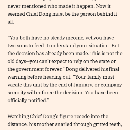
never mentioned who made it happen. Now it
seemed Chief Dong must be the person behind it
all.
“You both have no steady income, yet you have
two sons to feed. I understand your situation. But
the decision has already been made. This is not the
old days—you can’t expect to rely on the state or
the government forever.” Dong delivered his final
warning before heading out. “Your family must
vacate this unit by the end of January, or company
security will enforce the decision. You have been
officially notified.”
Watching Chief Dong’s figure recede into the
distance, his mother snarled through gritted teeth,