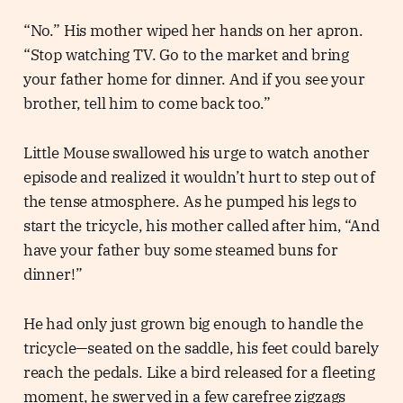
“No.” His mother wiped her hands on her apron.
“Stop watching TV. Go to the market and bring
your father home for dinner. And if you see your
brother, tell him to come back too.”
Little Mouse swallowed his urge to watch another
episode and realized it wouldn’t hurt to step out of
the tense atmosphere. As he pumped his legs to
start the tricycle, his mother called after him, “And
have your father buy some steamed buns for
dinner!”
He had only just grown big enough to handle the
tricycle—seated on the saddle, his feet could barely
reach the pedals. Like a bird released for a fleeting
moment, he swerved in a few carefree zigzags