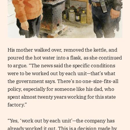
His mother walked over, removed the kettle, and
poured the hot water into a flask, as she continued
to argue. “The news said the specific conditions
were to be worked out by each unit—that’s what
the government says. There’s no one-size-fits-all
policy, especially for someone like his dad, who
spent almost twenty years working for this state
factory.”
“Yes, ‘work out by each unit’—the company has
already worked it out. This is a decision made by