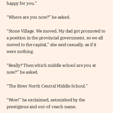
happy for you.”
“Where are you now?” he asked.
“Stone Village. We moved. My dad got promoted to
a position in the provincial government, so we all
moved to the capital,” she said casually, as if it
were nothing.
“Really? Then which middle school are you at
now?” he asked.
“The River North Central Middle School.”
“Wow!” he exclaimed, astonished by the
prestigious and out-of-reach name.