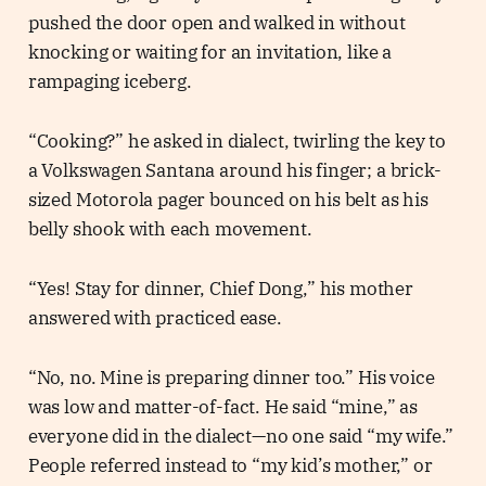
pushed the door open and walked in without
knocking or waiting for an invitation, like a
rampaging iceberg.
“Cooking?” he asked in dialect, twirling the key to
a Volkswagen Santana around his finger; a brick-
sized Motorola pager bounced on his belt as his
belly shook with each movement.
“Yes! Stay for dinner, Chief Dong,” his mother
answered with practiced ease.
“No, no. Mine is preparing dinner too.” His voice
was low and matter-of-fact. He said “mine,” as
everyone did in the dialect—no one said “my wife.”
People referred instead to “my kid’s mother,” or