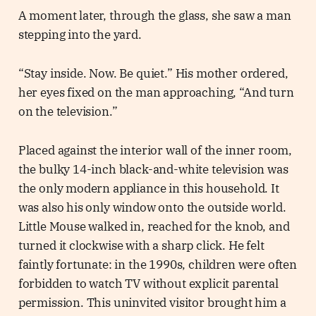
A moment later, through the glass, she saw a man
stepping into the yard.
“Stay inside. Now. Be quiet.” His mother ordered,
her eyes fixed on the man approaching, “And turn
on the television.”
Placed against the interior wall of the inner room,
the bulky 14-inch black-and-white television was
the only modern appliance in this household. It
was also his only window onto the outside world.
Little Mouse walked in, reached for the knob, and
turned it clockwise with a sharp click. He felt
faintly fortunate: in the 1990s, children were often
forbidden to watch TV without explicit parental
permission. This uninvited visitor brought him a