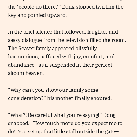
the ‘people up there.’” Dong stopped twirling the
key and pointed upward.
In the brief silence that followed, laughter and
sassy dialogue from the television filled the room.
The Seaver family appeared blissfully
harmonious, suffused with joy, comfort, and
abundance—as if suspended in their perfect
sitcom heaven.
“Why can’t you show our family some
consideration?” his mother finally shouted.
“What?! Be careful what you’re saying!” Dong
snapped. “How much more do you expect me to
do? You set up that little stall outside the gate—