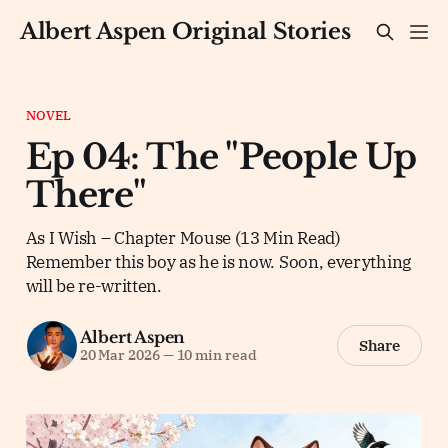
Albert Aspen Original Stories
NOVEL
Ep 04: The "People Up
There"
As I Wish – Chapter Mouse (13 Min Read)
Remember this boy as he is now. Soon, everything
will be re-written.
Albert Aspen
Share
20 Mar 2026
—
10 min read