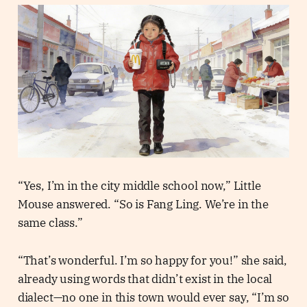
“Yes, I’m in the city middle school now,” Little
Mouse answered. “So is Fang Ling. We’re in the
same class.”
“That’s wonderful. I’m so happy for you!” she said,
already using words that didn’t exist in the local
dialect—no one in this town would ever say, “I’m so