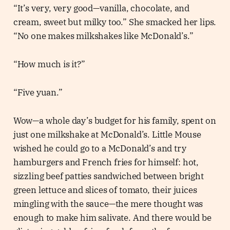
“It’s very, very good—vanilla, chocolate, and
cream, sweet but milky too.” She smacked her lips.
“No one makes milkshakes like McDonald’s.”
“How much is it?”
“Five yuan.”
Wow—a whole day’s budget for his family, spent on
just one milkshake at McDonald’s. Little Mouse
wished he could go to a McDonald’s and try
hamburgers and French fries for himself: hot,
sizzling beef patties sandwiched between bright
green lettuce and slices of tomato, their juices
mingling with the sauce—the mere thought was
enough to make him salivate. And there would be