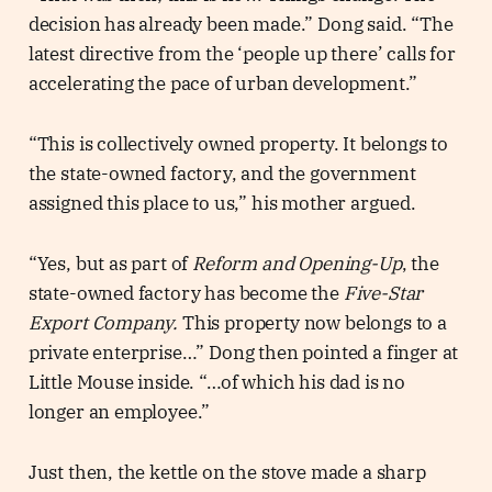
decision has already been made.” Dong said. “The
latest directive from the ‘people up there’ calls for
accelerating the pace of urban development.”
“This is collectively owned property. It belongs to
the state-owned factory, and the government
assigned this place to us,” his mother argued.
“Yes, but as part of
Reform and Opening-Up
, the
state-owned factory has become the
Five-Star
Export Company.
This property now belongs to a
private enterprise…” Dong then pointed a finger at
Little Mouse inside. “…of which his dad is no
longer an employee.”
Just then, the kettle on the stove made a sharp