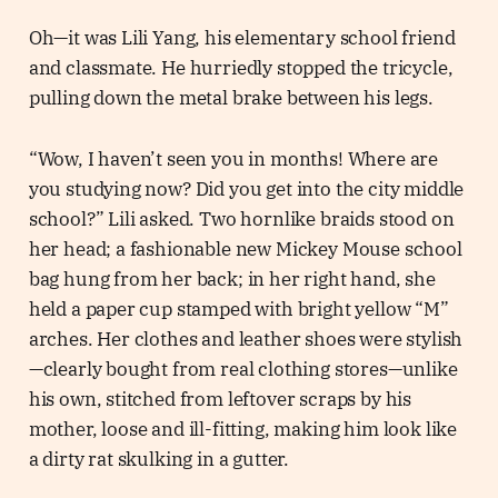
Oh—it was Lili Yang, his elementary school friend
and classmate. He hurriedly stopped the tricycle,
pulling down the metal brake between his legs.
“Wow, I haven’t seen you in months! Where are
you studying now? Did you get into the city middle
school?” Lili asked. Two hornlike braids stood on
her head; a fashionable new Mickey Mouse school
bag hung from her back; in her right hand, she
held a paper cup stamped with bright yellow “M”
arches. Her clothes and leather shoes were stylish
—clearly bought from real clothing stores—unlike
his own, stitched from leftover scraps by his
mother, loose and ill-fitting, making him look like
a dirty rat skulking in a gutter.