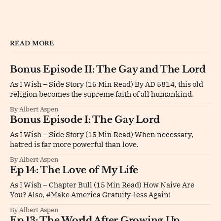
READ MORE
Bonus Episode II: The Gay and The Lord
As I Wish – Side Story (15 Min Read) By AD 5814, this old
religion becomes the supreme faith of all humankind.
By Albert Aspen
Bonus Episode I: The Gay Lord
As I Wish – Side Story (15 Min Read) When necessary,
hatred is far more powerful than love.
By Albert Aspen
Ep 14: The Love of My Life
As I Wish – Chapter Bull (15 Min Read) How Naive Are
You? Also, #Make America Gratuity-less Again!
By Albert Aspen
Ep 13: The World After Growing Up