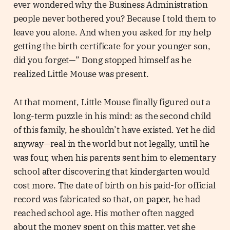
ever wondered why the Business Administration
people never bothered you? Because I told them to
leave you alone. And when you asked for my help
getting the birth certificate for your younger son,
did you forget—” Dong stopped himself as he
realized Little Mouse was present.
At that moment, Little Mouse finally figured out a
long-term puzzle in his mind: as the second child
of this family, he shouldn’t have existed. Yet he did
anyway—real in the world but not legally, until he
was four, when his parents sent him to elementary
school after discovering that kindergarten would
cost more. The date of birth on his paid-for official
record was fabricated so that, on paper, he had
reached school age. His mother often nagged
about the money spent on this matter, yet she