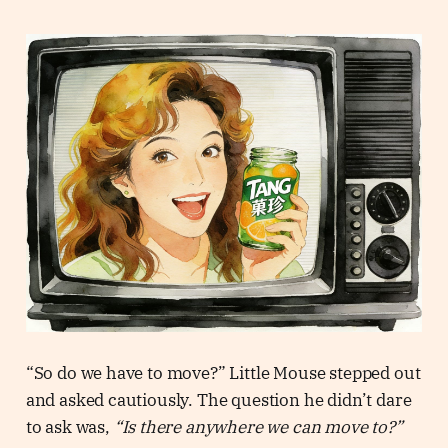
“So do we have to move?” Little Mouse stepped out
and asked cautiously. The question he didn’t dare
to ask was,
“Is there anywhere we can move to?”