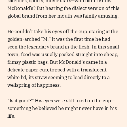
satellites, sports, movie stars—who didn’t know
McDonald’s? But hearing the dialect version of this
global brand from her mouth was faintly amusing.
He couldn’t take his eyes off the cup, staring at the
golden-arched “M.” It was the first time he had
seen the legendary brand in the flesh. In this small
town, food was usually packed straight into cheap,
flimsy plastic bags. But McDonald’s came in a
delicate paper cup, topped with a translucent
white lid, its straw seeming to lead directly to a
wellspring of happiness.
“Is it good?” His eyes were still fixed on the cup—
something he believed he might never have in his
life.