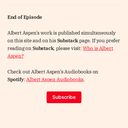
End of Episode
Albert Aspen’s work is published simultaneously
on this site and on his
Substack
page. If you prefer
reading on
Substack
, please visit:
Who is Albert
Aspen?
Check out Albert Aspen’s Audiobooks on
Spotify
:
Albert Aspen Audiobooks
.
Subscribe