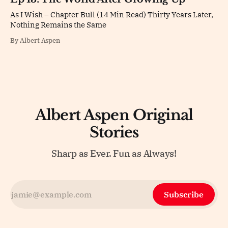
As I Wish – Chapter Bull (14 Min Read) Thirty Years Later,
Nothing Remains the Same
By Albert Aspen
Albert Aspen Original
Stories
Sharp as Ever. Fun as Always!
Subscribe