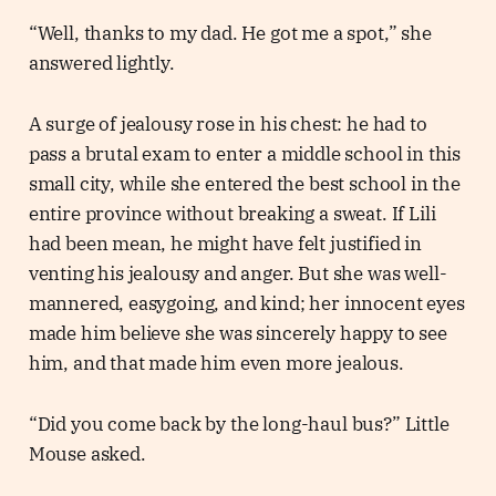
“Well, thanks to my dad. He got me a spot,” she
answered lightly.
A surge of jealousy rose in his chest: he had to
pass a brutal exam to enter a middle school in this
small city, while she entered the best school in the
entire province without breaking a sweat. If Lili
had been mean, he might have felt justified in
venting his jealousy and anger. But she was well-
mannered, easygoing, and kind; her innocent eyes
made him believe she was sincerely happy to see
him, and that made him even more jealous.
“Did you come back by the long-haul bus?” Little
Mouse asked.