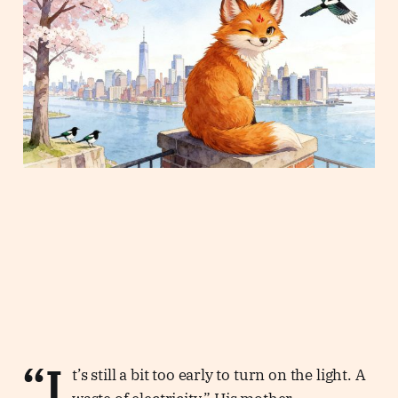
“I
t’s still a bit too early to turn on the light. A