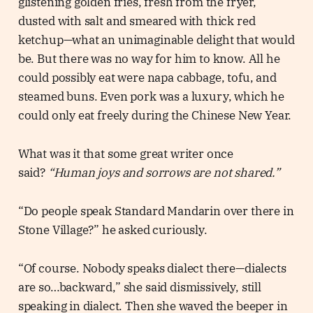
glistening golden fries, fresh from the fryer,
dusted with salt and smeared with thick red
ketchup—what an unimaginable delight that would
be. But there was no way for him to know. All he
could possibly eat were napa cabbage, tofu, and
steamed buns. Even pork was a luxury, which he
could only eat freely during the Chinese New Year.
What was it that some great writer once
said?
“Human joys and sorrows are not shared.”
“Do people speak Standard Mandarin over there in
Stone Village?” he asked curiously.
“Of course. Nobody speaks dialect there—dialects
are so…backward,” she said dismissively, still
speaking in dialect. Then she waved the beeper in