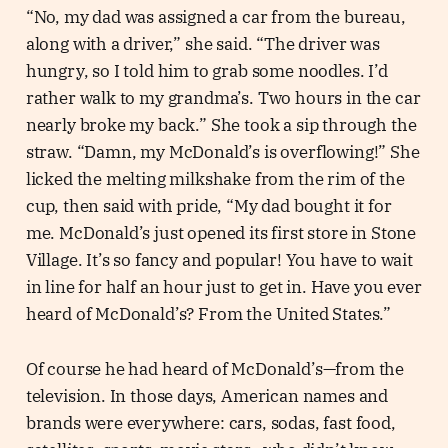
“No, my dad was assigned a car from the bureau,
along with a driver,” she said. “The driver was
hungry, so I told him to grab some noodles. I’d
rather walk to my grandma’s. Two hours in the car
nearly broke my back.” She took a sip through the
straw. “Damn, my McDonald’s is overflowing!” She
licked the melting milkshake from the rim of the
cup, then said with pride, “My dad bought it for
me. McDonald’s just opened its first store in Stone
Village. It’s so fancy and popular! You have to wait
in line for half an hour just to get in. Have you ever
heard of McDonald’s? From the United States.”
Of course he had heard of McDonald’s—from the
television. In those days, American names and
brands were everywhere: cars, sodas, fast food,