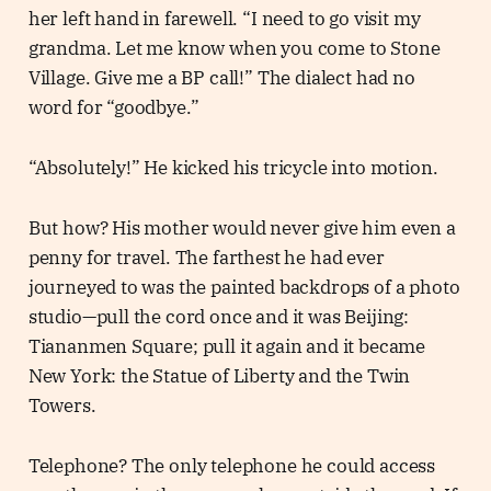
her left hand in farewell. “I need to go visit my
grandma. Let me know when you come to Stone
Village. Give me a BP call!” The dialect had no
word for “goodbye.”
“Absolutely!” He kicked his tricycle into motion.
But how? His mother would never give him even a
penny for travel. The farthest he had ever
journeyed to was the painted backdrops of a photo
studio—pull the cord once and it was Beijing:
Tiananmen Square; pull it again and it became
New York: the Statue of Liberty and the Twin
Towers.
Telephone? The only telephone he could access