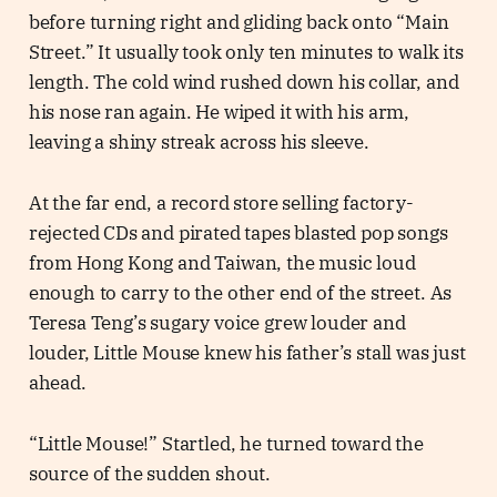
before turning right and gliding back onto “Main
Street.” It usually took only ten minutes to walk its
length. The cold wind rushed down his collar, and
his nose ran again. He wiped it with his arm,
leaving a shiny streak across his sleeve.
At the far end, a record store selling factory-
rejected CDs and pirated tapes blasted pop songs
from Hong Kong and Taiwan, the music loud
enough to carry to the other end of the street. As
Teresa Teng’s sugary voice grew louder and
louder, Little Mouse knew his father’s stall was just
ahead.
“Little Mouse!” Startled, he turned toward the
source of the sudden shout.