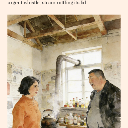
urgent whistle, steam rattling its lid.