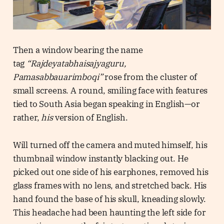
Then a window bearing the name
tag
“Rajdeyatabhaisajyaguru,
Pamasabbauarimboqi”
rose from the cluster of
small screens. A round, smiling face with features
tied to South Asia began speaking in English—or
rather,
his
version of English.
Will turned off the camera and muted himself, his
thumbnail window instantly blacking out. He
picked out one side of his earphones, removed his
glass frames with no lens, and stretched back. His
hand found the base of his skull, kneading slowly.
This headache had been haunting the left side for