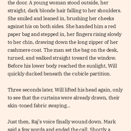
the door. A young woman stood outside, her
straight, dark blonde hair falling to her shoulders.
She smiled and leaned in, brushing her cheeks
against his on both sides. She handed him a red
paper bag and stepped in, her fingers rising slowly
to her chin, drawing down the long zipper of her
cashmere coat. The man set the bag on the desk,
turned, and walked straight toward the window.
Before his lower body reached the sunlight, Will
quickly ducked beneath the cubicle partition.
Three seconds later, Will lifted his head again, only
to see that the curtains were already drawn, their
skin-toned fabric swaying…
Just then, Raj’s voice finally wound down. Mark
said a few words and ended the call. Shortly a