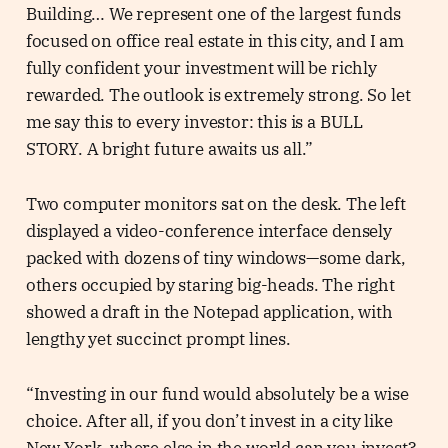
Building… We represent one of the largest funds
focused on office real estate in this city, and I am
fully confident your investment will be richly
rewarded. The outlook is extremely strong. So let
me say this to every investor: this is a BULL
STORY. A bright future awaits us all.”
Two computer monitors sat on the desk. The left
displayed a video-conference interface densely
packed with dozens of tiny windows—some dark,
others occupied by staring big-heads. The right
showed a draft in the Notepad application, with
lengthy yet succinct prompt lines.
“Investing in our fund would absolutely be a wise
choice. After all, if you don’t invest in a city like
New York, where else in the world can you invest?