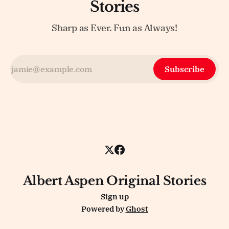
Stories
Sharp as Ever. Fun as Always!
Subscribe
Albert Aspen Original Stories
Sign up
Powered by
Ghost