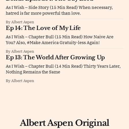
As I Wish – Side Story (15 Min Read) When necessary,
hatred is far more powerful than love.
By Albert Aspen
Ep 14: The Love of My Life
As I Wish – Chapter Bull (15 Min Read) How Naive Are
You? Also, #Make America Gratuity-less Again!
By Albert Aspen
Ep 13: The World After Growing Up
As I Wish – Chapter Bull (14 Min Read) Thirty Years Later,
Nothing Remains the Same
By Albert Aspen
Albert Aspen Original