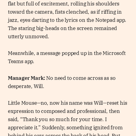
flat but full of excitement, rolling his shoulders
toward the camera, fists clenched, as if riffing in
jazz, eyes darting to the lyrics on the Notepad app.
The staring big-heads on the screen remained
utterly unmoved.
Meanwhile, a message popped up in the Microsoft
Teams app.
Manager Mark:
No need to come across as so
desperate, Will.
Little Mouse—no, now his name was Will—reset his
expression to composed and professional, then
said, “Thank you so much for your time. I
appreciate it.” Suddenly, something ignited from
behind his ears across the back of his head. But