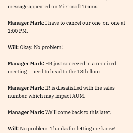
message appeared on Microsoft Teams:
Manager Mark:
I have to cancel our one-on-one at
1:00 PM.
Will:
Okay. No problem!
Manager Mark:
HR just squeezed in a required
meeting. I need to head to the 18th floor.
Manager Mark:
IR is dissatisfied with the sales
number, which may impact AUM.
Manager Mark:
We’ll come back to this later.
Will:
No problem. Thanks for letting me know!