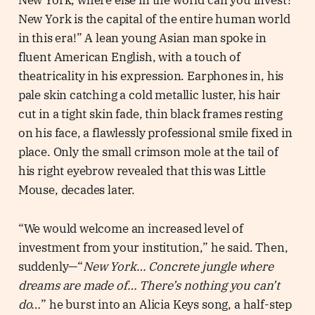
New York is the capital of the entire human world
in this era!” A lean young Asian man spoke in
fluent American English, with a touch of
theatricality in his expression. Earphones in, his
pale skin catching a cold metallic luster, his hair
cut in a tight skin fade, thin black frames resting
on his face, a flawlessly professional smile fixed in
place. Only the small crimson mole at the tail of
his right eyebrow revealed that this was Little
Mouse, decades later.
“We would welcome an increased level of
investment from your institution,” he said. Then,
suddenly—“
New York… Concrete jungle where
dreams are made of… There’s nothing you can’t
do…
” he burst into an Alicia Keys song, a half-step