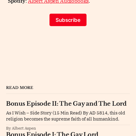
Spotify
:
Albert Aspen Audiobooks
.
Subscribe
READ MORE
Bonus Episode II: The Gay and The Lord
As I Wish – Side Story (15 Min Read) By AD 5814, this old
religion becomes the supreme faith of all humankind.
By Albert Aspen
Bonus Episode I: The Gay Lord