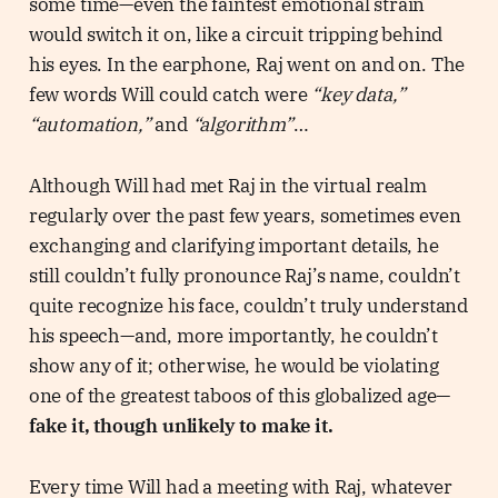
some time—even the faintest emotional strain
would switch it on, like a circuit tripping behind
his eyes. In the earphone, Raj went on and on. The
few words Will could catch were
“key data,”
“automation,”
and
“algorithm”
…
Although Will had met Raj in the virtual realm
regularly over the past few years, sometimes even
exchanging and clarifying important details, he
still couldn’t fully pronounce Raj’s name, couldn’t
quite recognize his face, couldn’t truly understand
his speech—and, more importantly, he couldn’t
show any of it; otherwise, he would be violating
one of the greatest taboos of this globalized age—
fake it, though unlikely to make it.
Every time Will had a meeting with Raj, whatever