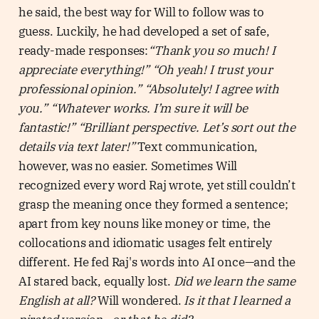
he said, the best way for Will to follow was to
guess. Luckily, he had developed a set of safe,
ready-made responses:
“Thank you so much! I
appreciate everything!” “Oh yeah! I trust your
professional opinion.” “Absolutely! I agree with
you.” “Whatever works. I’m sure it will be
fantastic!” “Brilliant perspective. Let’s sort out the
details via text later!”
Text communication,
however, was no easier. Sometimes Will
recognized every word Raj wrote, yet still couldn’t
grasp the meaning once they formed a sentence;
apart from key nouns like money or time, the
collocations and idiomatic usages felt entirely
different. He fed Raj's words into AI once—and the
AI stared back, equally lost.
Did we learn the same
English at all?
Will wondered.
Is it that I learned a