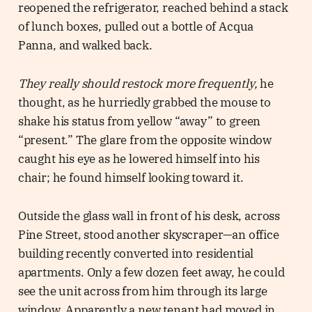
reopened the refrigerator, reached behind a stack
of lunch boxes, pulled out a bottle of Acqua
Panna, and walked back.
They really should restock more frequently,
he
thought, as he hurriedly grabbed the mouse to
shake his status from yellow “away” to green
“present.” The glare from the opposite window
caught his eye as he lowered himself into his
chair; he found himself looking toward it.
Outside the glass wall in front of his desk, across
Pine Street, stood another skyscraper—an office
building recently converted into residential
apartments. Only a few dozen feet away, he could
see the unit across from him through its large
window. Apparently a new tenant had moved in