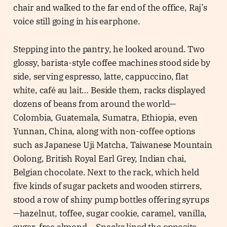
chair and walked to the far end of the office, Raj’s
voice still going in his earphone.
Stepping into the pantry, he looked around. Two
glossy, barista-style coffee machines stood side by
side, serving espresso, latte, cappuccino, flat
white, café au lait… Beside them, racks displayed
dozens of beans from around the world—
Colombia, Guatemala, Sumatra, Ethiopia, even
Yunnan, China, along with non-coffee options
such as Japanese Uji Matcha, Taiwanese Mountain
Oolong, British Royal Earl Grey, Indian chai,
Belgian chocolate. Next to the rack, which held
five kinds of sugar packets and wooden stirrers,
stood a row of shiny pump bottles offering syrups
—hazelnut, toffee, sugar cookie, caramel, vanilla,