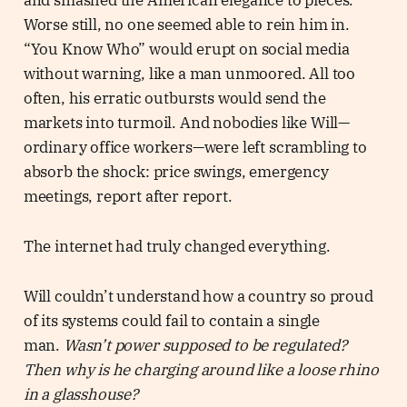
and smashed the American elegance to pieces.
Worse still, no one seemed able to rein him in.
“You Know Who” would erupt on social media
without warning, like a man unmoored. All too
often, his erratic outbursts would send the
markets into turmoil. And nobodies like Will—
ordinary office workers—were left scrambling to
absorb the shock: price swings, emergency
meetings, report after report.
The internet had truly changed everything.
Will couldn’t understand how a country so proud
of its systems could fail to contain a single
man.
Wasn’t power supposed to be regulated?
Then why is he charging around like a loose rhino
in a glasshouse?