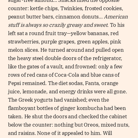
sugar-free almond… Snacks lined the opposite
counter: kettle chips, Twinkies, frosted cookies,
peanut butter bars, cinnamon donuts…
American
stuff is always so crazily greasy and sweet
. To his
left sat a round fruit tray—yellow bananas, red
strawberries, purple grapes, green apples, pink
melon slices. He turned around and pulled open
the heavy steel double doors of the refrigerator,
like the gates of a vault, and frowned: only a few
rows of red cans of Coca-Cola and blue cans of
Pepsi remained. The diet sodas, Fanta, orange
juice, lemonade, and energy drinks were all gone.
The Greek yogurts had vanished; even the
flamboyant bottles of ginger kombucha had been
taken. He shut the doors and checked the cabinet
below the counter: nothing but Oreos, mixed nuts,
and raisins. None of it appealed to him. Will