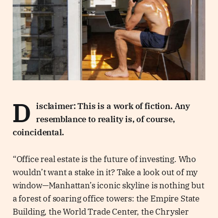
D
isclaimer: This is a work of fiction. Any
resemblance to reality is, of course,
coincidental.
“Office real estate is the future of investing. Who
wouldn’t want a stake in it? Take a look out of my
window—Manhattan’s iconic skyline is nothing but
a forest of soaring office towers: the Empire State
Building, the World Trade Center, the Chrysler