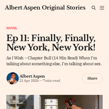
Albert Aspen Original Stories
NOVEL
Ep 11: Finally, Finally,
New York, New York!
As I Wish – Chapter Bull (14 Min Read) When I'm
talking about something else, I'm talking about sex.
Albert Aspen
Share
21 Apr 2026
—
7 min read