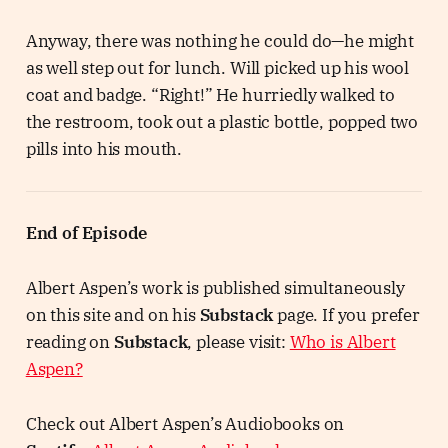
Anyway, there was nothing he could do—he might
as well step out for lunch. Will picked up his wool
coat and badge. “Right!” He hurriedly walked to
the restroom, took out a plastic bottle, popped two
pills into his mouth.
End of Episode
Albert Aspen’s work is published simultaneously
on this site and on his
Substack
page. If you prefer
reading on
Substack
, please visit:
Who is Albert
Aspen?
Check out Albert Aspen’s Audiobooks on