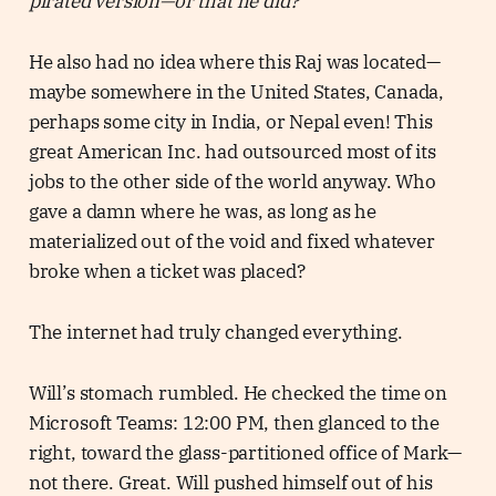
pirated version—or that he did?
He also had no idea where this Raj was located—
maybe somewhere in the United States, Canada,
perhaps some city in India, or Nepal even! This
great American Inc. had outsourced most of its
jobs to the other side of the world anyway. Who
gave a damn where he was, as long as he
materialized out of the void and fixed whatever
broke when a ticket was placed?
The internet had truly changed everything.
Will’s stomach rumbled. He checked the time on
Microsoft Teams: 12:00 PM, then glanced to the
right, toward the glass-partitioned office of Mark—
not there. Great. Will pushed himself out of his