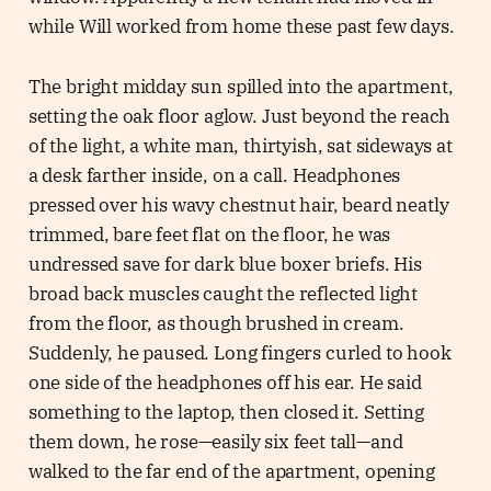
while Will worked from home these past few days.
The bright midday sun spilled into the apartment,
setting the oak floor aglow. Just beyond the reach
of the light, a white man, thirtyish, sat sideways at
a desk farther inside, on a call. Headphones
pressed over his wavy chestnut hair, beard neatly
trimmed, bare feet flat on the floor, he was
undressed save for dark blue boxer briefs. His
broad back muscles caught the reflected light
from the floor, as though brushed in cream.
Suddenly, he paused. Long fingers curled to hook
one side of the headphones off his ear. He said
something to the laptop, then closed it. Setting
them down, he rose—easily six feet tall—and
walked to the far end of the apartment, opening