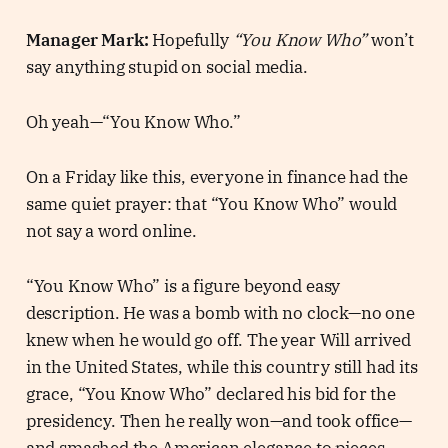
Manager Mark:
Hopefully
“You Know Who”
won’t
say anything stupid on social media.
Oh yeah—“You Know Who.”
On a Friday like this, everyone in finance had the
same quiet prayer: that “You Know Who” would
not say a word online.
“You Know Who” is a figure beyond easy
description. He was a bomb with no clock—no one
knew when he would go off. The year Will arrived
in the United States, while this country still had its
grace, “You Know Who” declared his bid for the
presidency. Then he really won—and took office—