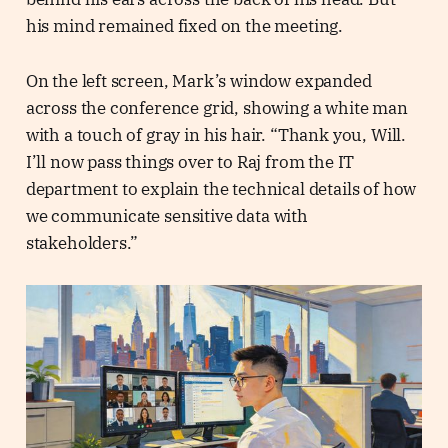
his mind remained fixed on the meeting.
On the left screen, Mark’s window expanded
across the conference grid, showing a white man
with a touch of gray in his hair. “Thank you, Will.
I’ll now pass things over to Raj from the IT
department to explain the technical details of how
we communicate sensitive data with
stakeholders.”