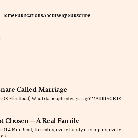
Home
Publications
About
Why Subscribe
e
Snare Called Marriage
se (8 Min Read) What do people always say? MARRIAGE IS
ot Chosen—A Real Family
 (14 Min Read) In reality, every family is complex; every
les.