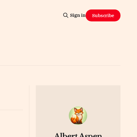
Sign in
Subscribe
Albert Aspen