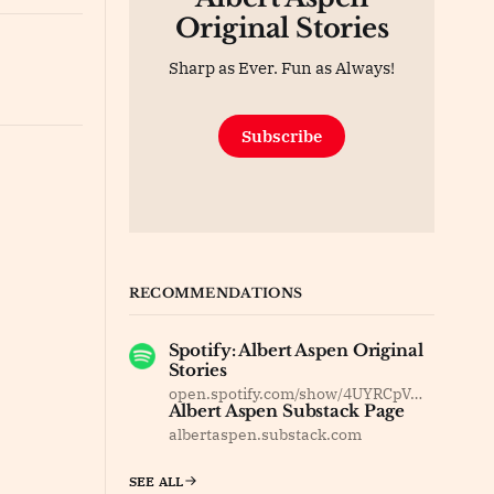
Original Stories
Sharp as Ever. Fun as Always!
Subscribe
RECOMMENDATIONS
Spotify: Albert Aspen Original
Stories
open.spotify.com/show/4UYRCpVm8F37dOyBDsv8Jy
Albert Aspen Substack Page
albertaspen.substack.com
SEE ALL