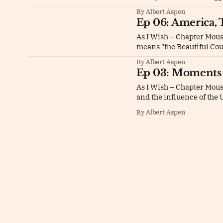
By Albert Aspen
Ep 06: America, 
As I Wish – Chapter Mous
means "the Beautiful Co
By Albert Aspen
Ep 03: Moments 
As I Wish – Chapter Mou
and the influence of the 
By Albert Aspen