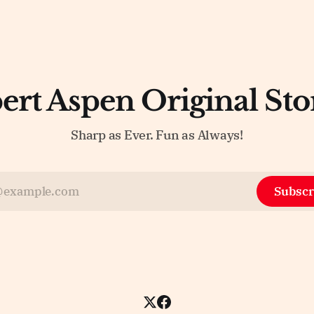
ert Aspen Original Sto
Sharp as Ever. Fun as Always!
Subscr