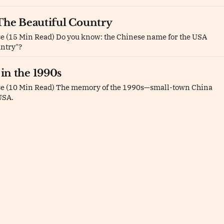
The Beautiful Country
e (15 Min Read) Do you know: the Chinese name for the USA
untry"?
in the 1990s
se (10 Min Read) The memory of the 1990s—small-town China
USA.