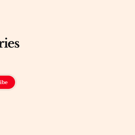
ries
ibe