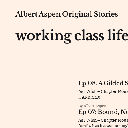
Albert Aspen Original Stories
working class lif
Ep 08: A Gilded 
As I Wish – Chapter Mou
HARRRRD!
By Albert Aspen
Ep 07: Bound, N
As I Wish – Chapter Mouse
family has its own strugg