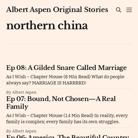
Albert Aspen Original Stories
northern china
Ep 08: A Gilded Snare Called Marriage
As I Wish – Chapter Mouse (8 Min Read) What do people
always say? MARRIAGE IS HARRRRD!
By Albert Aspen
Ep 07: Bound, Not Chosen—A Real
Family
As I Wish – Chapter Mouse (14 Min Read) In reality, every
family is complex; every family has its own struggles.
By Albert Aspen
Ep 06: America, The Beautiful Country