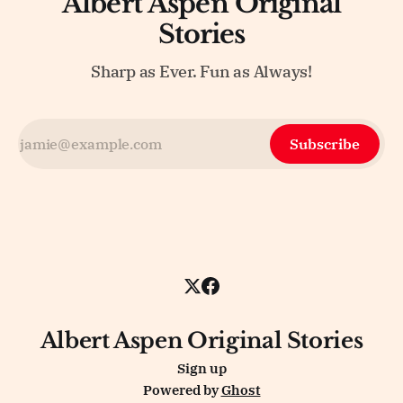
Albert Aspen Original
Stories
Sharp as Ever. Fun as Always!
Subscribe
Albert Aspen Original Stories
Sign up
Powered by
Ghost