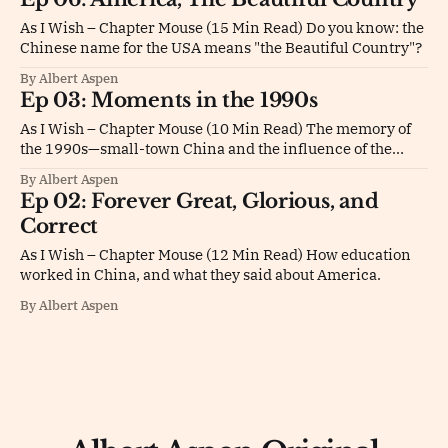
As I Wish – Chapter Mouse (15 Min Read) Do you know: the
Chinese name for the USA means "the Beautiful Country"?
By Albert Aspen
Ep 03: Moments in the 1990s
As I Wish – Chapter Mouse (10 Min Read) The memory of
the 1990s—small-town China and the influence of the
USA.
By Albert Aspen
Ep 02: Forever Great, Glorious, and
Correct
As I Wish – Chapter Mouse (12 Min Read) How education
worked in China, and what they said about America.
By Albert Aspen